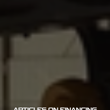
ARTICLES ON FINANCING