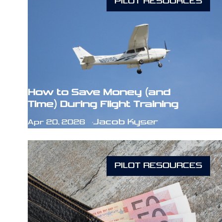
PILOT RESOURCES
How to Save Money (and
Time) During Flight Training
Jacob Kyser
Apr 20, 2026
PILOT RESOURCES