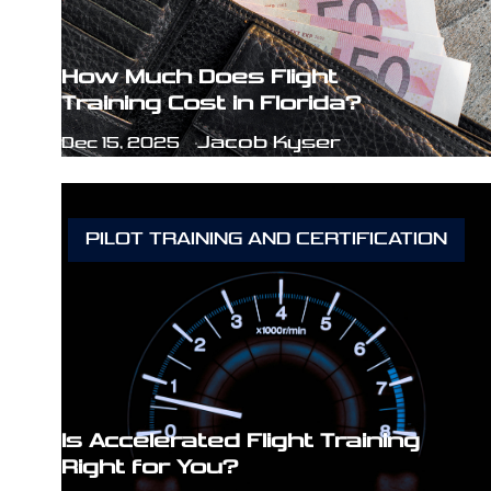
How Much Does Flight
Training Cost in Florida?
Jacob Kyser
Dec 15, 2025
PILOT TRAINING AND CERTIFICATION
Is Accelerated Flight Training
Right for You?