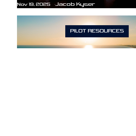
Jacob Kyser
Nov 19, 2025
PILOT RESOURCES
How Long Does It Really Take
to Become a Pilot in Florida?
Jacob Kyser
Mar 28, 2025
PILOT RESOURCES