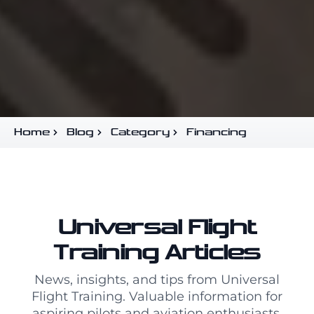
Home
Blog
Category
Financing
Universal Flight
Training Articles
News, insights, and tips from Universal
Flight Training. Valuable information for
aspiring pilots and aviation enthusiasts.