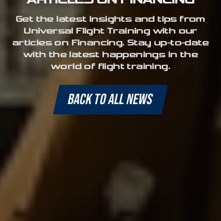
Get the latest insights and tips from
Universal Flight Training with our
articles on Financing. Stay up-to-date
with the latest happenings in the
world of flight training.
BACK TO ALL NEWS