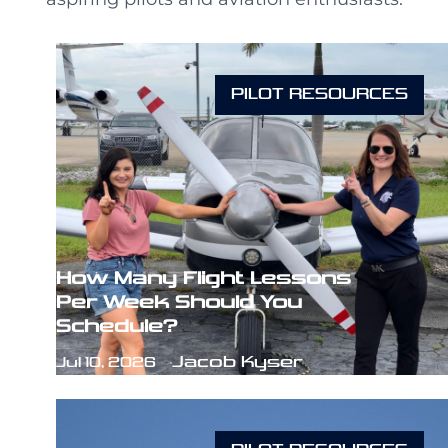
PILOT RESOURCES
How Many Flight Lessons
Per Week Should You
Schedule?
Jacob Kyser
Jul 10, 2026