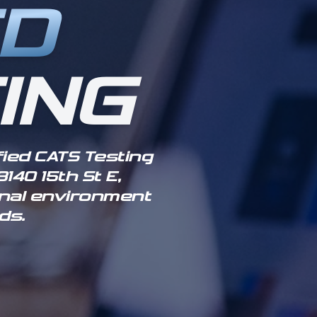
ED
ING
fied CATS Testing
140 15th St E,
ional environment
ds.