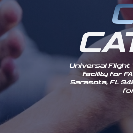
C
CA
Universal Flight
facility for 
Sarasota, FL 342
fo