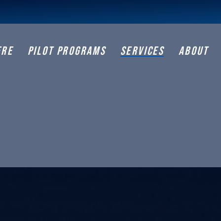
ERE
PILOT PROGRAMS
SERVICES
ABOUT