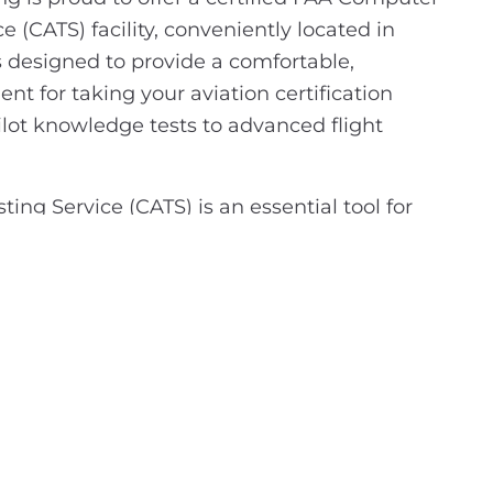
e (CATS) facility, conveniently located in
s designed to provide a comfortable,
nt for taking your aviation certification
ilot knowledge tests to advanced flight
ing Service (CATS) is an essential tool for
 certification. CATS ensures that all
under the FAA's strict standards, allowing you
ur certification journey with the confidence
led professionally and securely. Our facility is
g to advance their aviation career with an
ion exam.
t step? Scheduling your exam is easy—simply
l testing portal, enter our site number