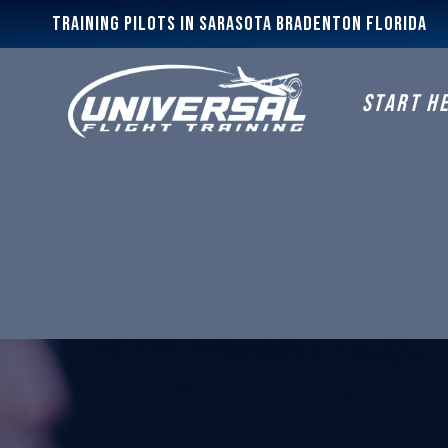
Training Pilots In Sarasota Bradenton Florida
START H