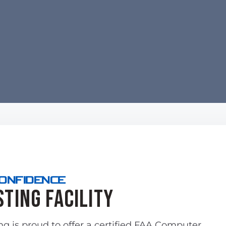
CONFIDENCE
sting Facility
ing is proud to offer a certified FAA Computer