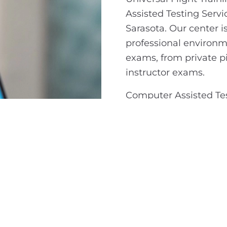
Assisted Testing Servic
Sarasota. Our center i
professional environme
exams, from private p
instructor exams.
Computer Assisted Test
anyone pursuing an FAA
candidates are tested 
to progress through yo
that your exam is hand
open to anyone lookin
official FAA certificat
Ready to take the nex
visit the FAA’s officia