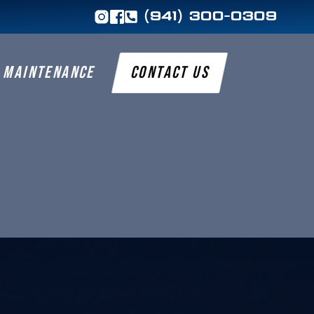
(941) 300-0309
MAINTENANCE
CONTACT US