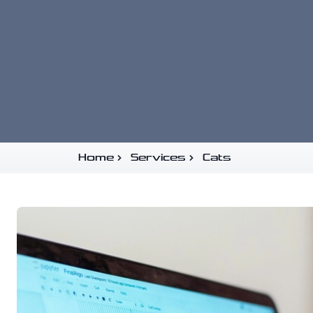
Home
Services
Cats