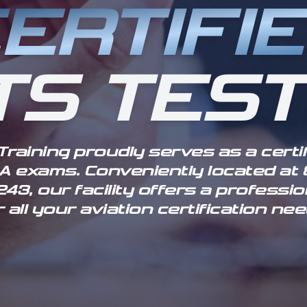
ERTIFI
TS TEST
 Training proudly serves as a certi
FAA exams. Conveniently located at 8
43, our facility offers a profess
r all your aviation certification nee