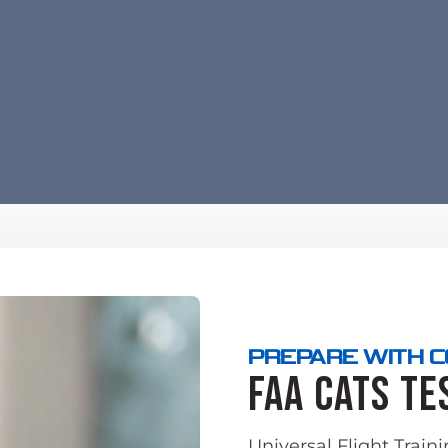
PREPARE WITH 
FAA CATS Te
Universal Flight Train