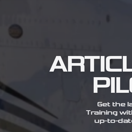
ARTIC
PI
Get the l
Training wit
up-to-dat