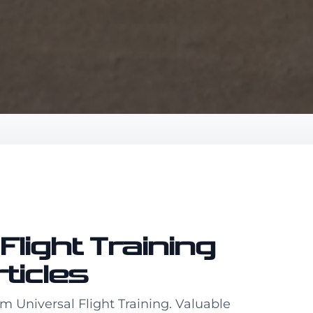
Flight Training
rticles
om Universal Flight Training. Valuable