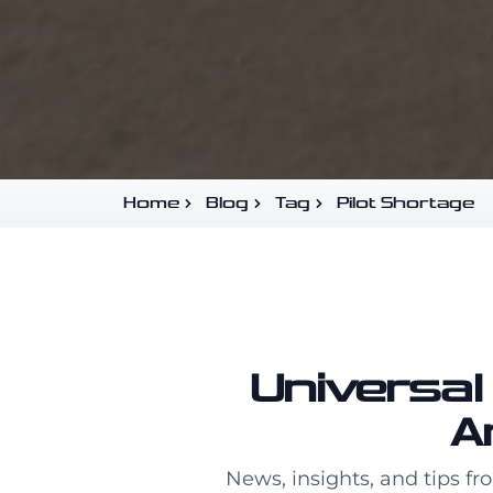
Home
Blog
Tag
Pilot Shortage
Universal 
A
News, insights, and tips fr