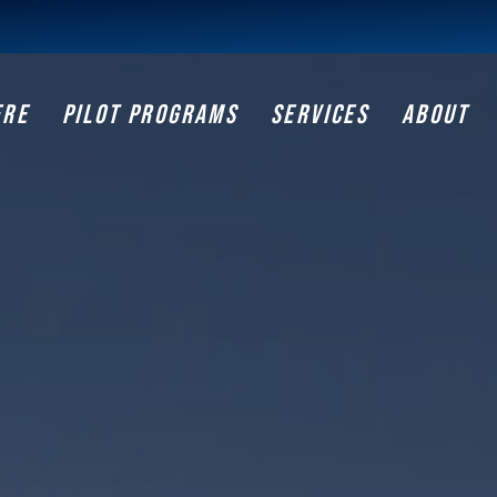
ERE
PILOT PROGRAMS
SERVICES
ABOUT