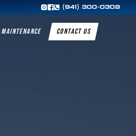
(941) 300-0309
MAINTENANCE
CONTACT US