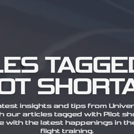
LES TAGGE
LOT SHORT
atest insights and tips from Univer
h our articles tagged with Pilot s
e with the latest happenings in th
flight training.