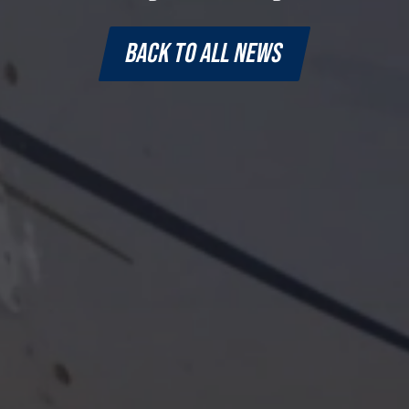
BACK TO ALL NEWS