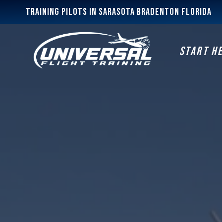
Training Pilots In Sarasota Bradenton Florida
START H