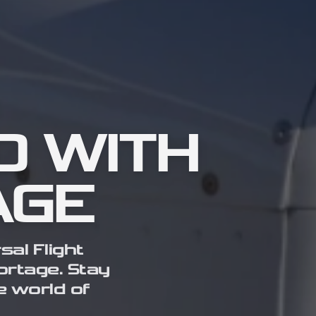
D WITH
AGE
sal Flight
hortage. Stay
e world of