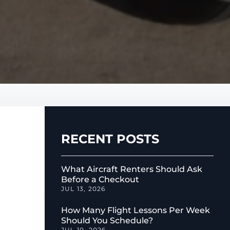
RECENT POSTS
What Aircraft Renters Should Ask
Before a Checkout
JUL 13, 2026
How Many Flight Lessons Per Week
Should You Schedule?
JUL 10, 2026