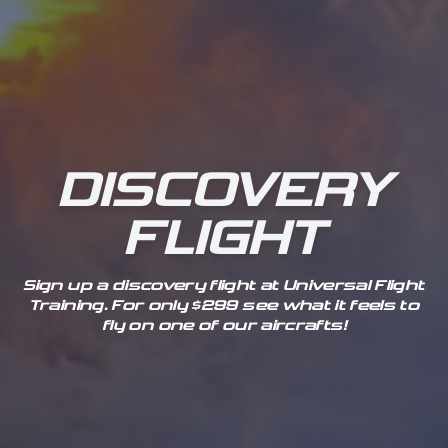
DISCOVERY
FLIGHT
Sign up a discovery flight at Universal Flight
Training. For only $299 see what it feels to
fly on one of our aircrafts!