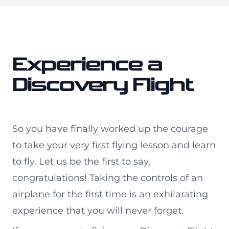
Experience a
Discovery Flight
So you have finally worked up the courage
to take your very first flying lesson and learn
to fly. Let us be the first to say,
congratulations! Taking the controls of an
airplane for the first time is an exhilarating
experience that you will never forget.