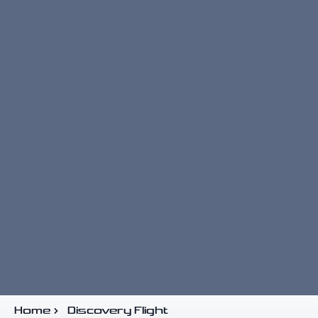
Home
Discovery Flight