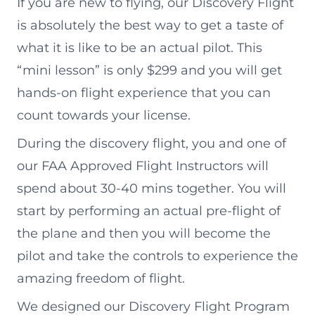
If you are new to flying, our Discovery Flight
is absolutely the best way to get a taste of
what it is like to be an actual pilot. This
“mini lesson” is only $299 and you will get
hands-on flight experience that you can
count towards your license.
During the discovery flight, you and one of
our FAA Approved Flight Instructors will
spend about 30-40 mins together. You will
start by performing an actual pre-flight of
the plane and then you will become the
pilot and take the controls to experience the
amazing freedom of flight.
We designed our Discovery Flight Program