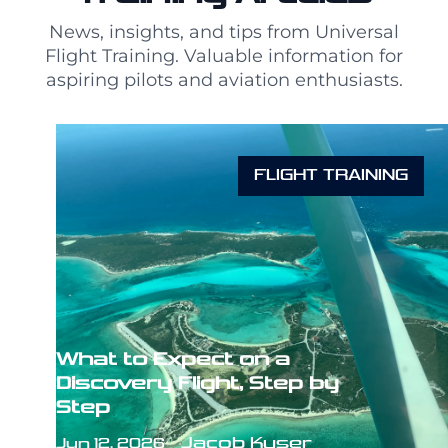
News, insights, and tips from Universal
Flight Training. Valuable information for
aspiring pilots and aviation enthusiasts.
FLIGHT TRAINING
What to Expect on a
Discovery Flight, Step by
Step
Jacob Kyser
Jun 12, 2026