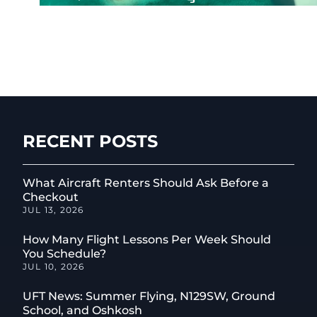
RECENT POSTS
What Aircraft Renters Should Ask Before a
Checkout
JUL 13, 2026
How Many Flight Lessons Per Week Should
You Schedule?
JUL 10, 2026
UFT News: Summer Flying, N129SW, Ground
School, and Oshkosh