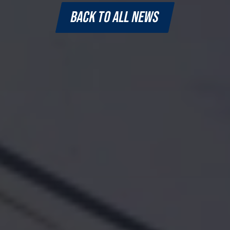
BACK TO ALL NEWS