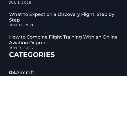
JUL 1, 2026
What to Expect on a Discovery Flight, Step by
Step
JUN 12, 2026
How to Combine Flight Training With an Online
Aviation Degree
JUN 9, 2026
CATEGORIES
04
Aircraft
01
Aircraft Maintenance
05
Aviation Safety
06
Aviation Technology
04
Career Change
02
Certified Flight Instructor