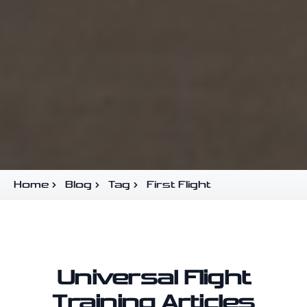
Home
Blog
Tag
First Flight
Universal Flight
Training Articles