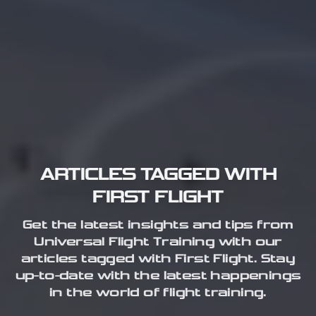
ARTICLES TAGGED WITH
FIRST FLIGHT
Get the latest insights and tips from
Universal Flight Training with our
articles tagged with First Flight. Stay
up-to-date with the latest happenings
in the world of flight training.