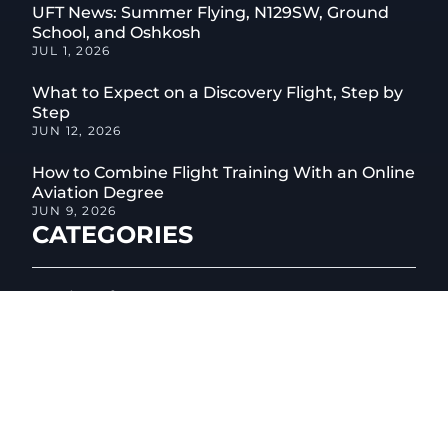
UFT News: Summer Flying, N129SW, Ground
School, and Oshkosh
JUL 1, 2026
What to Expect on a Discovery Flight, Step by
Step
JUN 12, 2026
How to Combine Flight Training With an Online
Aviation Degree
JUN 9, 2026
CATEGORIES
04
Aircraft
01
Aircraft Maintenance
05
Aviation Safety
06
Aviation Technology
04
Career Change