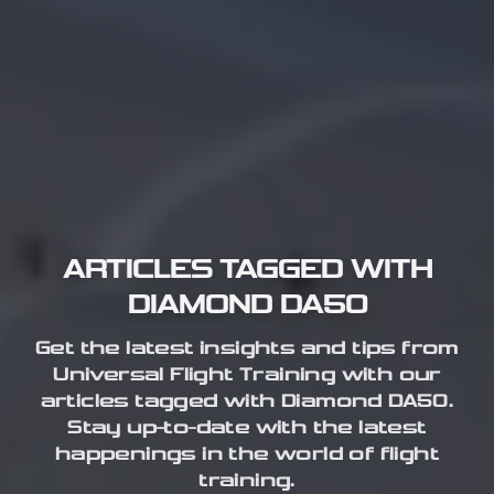
ARTICLES TAGGED WITH
DIAMOND DA50
Get the latest insights and tips from
Universal Flight Training with our
articles tagged with Diamond DA50.
Stay up-to-date with the latest
happenings in the world of flight
training.