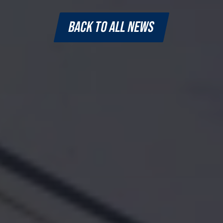
BACK TO ALL NEWS