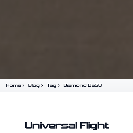
Home
Blog
Tag
Diamond Da50
Universal Flight