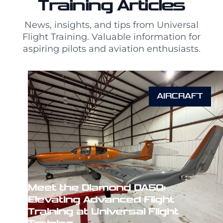
Training Articles
News, insights, and tips from Universal
Flight Training. Valuable information for
aspiring pilots and aviation enthusiasts.
AIRCRAFT
Meet the Diamond DA50:
Elevating Advanced Flight
Training at Universal Flight