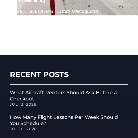
Training
Joe Vasquez
Dec 30, 2025
RECENT POSTS
What Aircraft Renters Should Ask Before a
Checkout
JUL 13, 2026
How Many Flight Lessons Per Week Should
You Schedule?
JUL 10, 2026