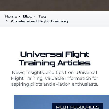
Home
Blog
Tag
Accelerated Flight Training
Universal Flight
Training Articles
News, insights, and tips from Universal
Flight Training. Valuable information for
aspiring pilots and aviation enthusiasts.
PILOT RESOURCES