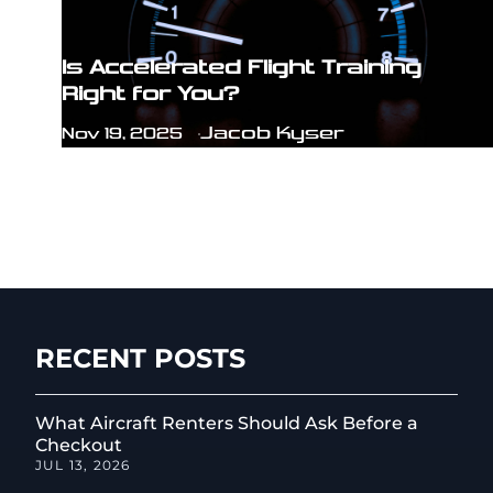
Is Accelerated Flight Training
Right for You?
Jacob Kyser
Nov 19, 2025
RECENT POSTS
What Aircraft Renters Should Ask Before a
Checkout
JUL 13, 2026