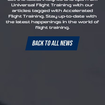
Universal Flight Training with our
articles tagged with Accelerated
Flight Training. Stay up-to-date with
the latest happenings in the world of
flight training.
BACK TO ALL NEWS