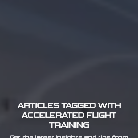
ARTICLES TAGGED WITH
ACCELERATED FLIGHT
TRAINING
Get the latest insights and tips from