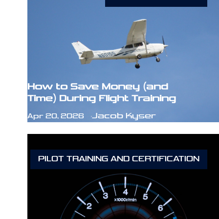
How to Save Money (and
Time) During Flight Training
Jacob Kyser
Apr 20, 2026
PILOT TRAINING AND CERTIFICATION