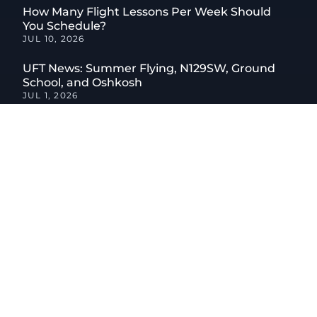
How Many Flight Lessons Per Week Should
You Schedule?
JUL 10, 2026
UFT News: Summer Flying, N129SW, Ground
School, and Oshkosh
JUL 1, 2026
What to Expect on a Discovery Flight, Step by
Step
JUN 12, 2026
How to Combine Flight Training With an Online
Aviation Degree
JUN 9, 2026
CATEGORIES
04
Aircraft
01
Aircraft Maintenance