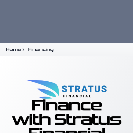
Home
Financing
Finance
with Stratus