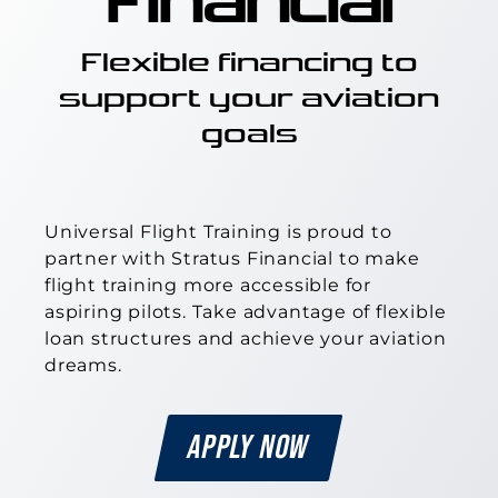
Financial
Flexible financing to
support your aviation
goals
Universal Flight Training
is proud to
partner with Stratus Financial to make
flight training more accessible for
aspiring pilots. Take advantage of flexible
loan structures and achieve your aviation
dreams.
APPLY NOW