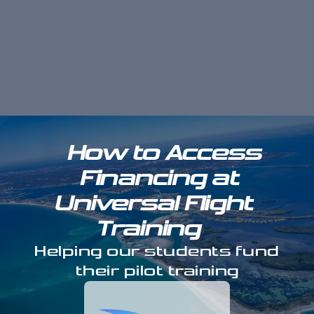
How to Access
Financing at
Universal Flight
Training
Helping our students fund
their pilot training