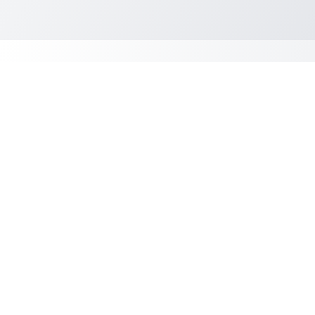
Student Requirements
Must be a US Citizen or
Permanent Resident*
Paystubs for the past two (2)
months
Bank Statements for the past
two (2) months
Driver's License
Name & contact number of
employer (for employee
verification)
1st or 2nd class Medical