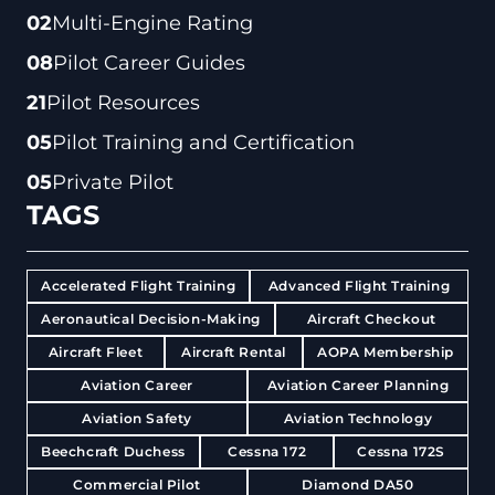
02
Multi-Engine Rating
08
Pilot Career Guides
21
Pilot Resources
05
Pilot Training and Certification
05
Private Pilot
TAGS
Accelerated Flight Training
Advanced Flight Training
Aeronautical Decision-Making
Aircraft Checkout
Aircraft Fleet
Aircraft Rental
AOPA Membership
Aviation Career
Aviation Career Planning
Aviation Safety
Aviation Technology
Beechcraft Duchess
Cessna 172
Cessna 172S
Commercial Pilot
Diamond DA50