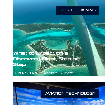
FLIGHT TRAINING
What to Expect on a
Discovery Flight, Step by
Step
Jacob Kyser
Jun 12, 2026
AVIATION TECHNOLOGY