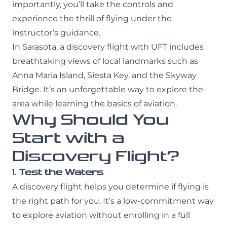
importantly, you’ll take the controls and
experience the thrill of flying under the
instructor’s guidance.
In Sarasota, a discovery flight with UFT includes
breathtaking views of local landmarks such as
Anna Maria Island, Siesta Key, and the Skyway
Bridge. It’s an unforgettable way to explore the
area while learning the basics of aviation.
Why Should You
Start with a
Discovery Flight?
1.
Test the Waters
A discovery flight helps you determine if flying is
the right path for you. It’s a low-commitment way
to explore aviation without enrolling in a full