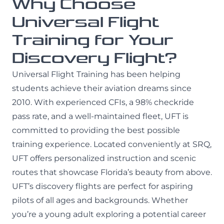
Why Choose
Universal Flight
Training for Your
Discovery Flight?
Universal Flight Training has been helping
students achieve their aviation dreams since
2010. With experienced CFIs, a 98% checkride
pass rate, and a well-maintained fleet, UFT is
committed to providing the best possible
training experience. Located conveniently at SRQ,
UFT offers personalized instruction and scenic
routes that showcase Florida’s beauty from above.
UFT’s discovery flights are perfect for aspiring
pilots of all ages and backgrounds. Whether
you’re a young adult exploring a potential career