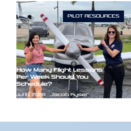
PILOT RESOURCES
How Many Flight Lessons
Per Week Should You
Schedule?
Jacob Kyser
Jul 10, 2026