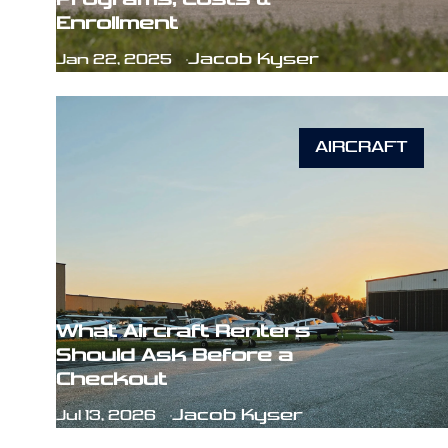
Enrollment
Jacob Kyser
Jan 22, 2025
AIRCRAFT
What Aircraft Renters
Should Ask Before a
Checkout
Jacob Kyser
Jul 13, 2026