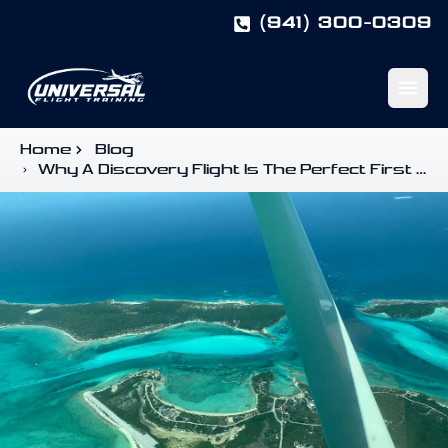
(941) 300-0309
Open m
Home
Blog
Why A Discovery Flight Is The Perfect First Step In Your Aviation Journey
Start Here
Pilot Training Guide
Pilot Programs
Book a Discovery Flight
Enroll
University Programs