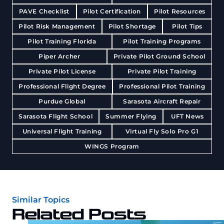
PAVE Checklist
Pilot Certification
Pilot Resources
Pilot Risk Management
Pilot Shortage
Pilot Tips
Pilot Training Florida
Pilot Training Programs
Piper Archer
Private Pilot Ground School
Private Pilot License
Private Pilot Training
Professional Flight Degree
Professional Pilot Training
Purdue Global
Sarasota Aircraft Repair
Sarasota Flight School
Summer Flying
UFT News
Universal Flight Training
Virtual Fly Solo Pro G1
WINGS Program
Similar Topics
Related Posts