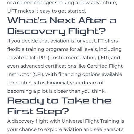
or a career-changer seeking a new adventure,
UFT makes it easy to get started.
What’s Next After a
Discovery Flight?
If you decide that aviation is for you, UFT offers
flexible training programs for all levels, including
Private Pilot (PPL), Instrument Rating (IFR), and
even advanced certifications like Certified Flight
Instructor (CFI). With financing options available
through Stratus Financial, your dream of
becoming a pilot is closer than you think.
Ready to Take the
First Step?
A discovery flight with Universal Flight Training is
your chance to explore aviation and see Sarasota