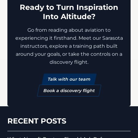
Ready to Turn Inspiration
Into Altitude?
Go from reading about aviation to
experiencing it firsthand. Meet our Sarasota
instructors, explore a training path built
around your goals, or take the controls on a
discovery flight.
Talk with our team
Book a discovery flight
RECENT POSTS