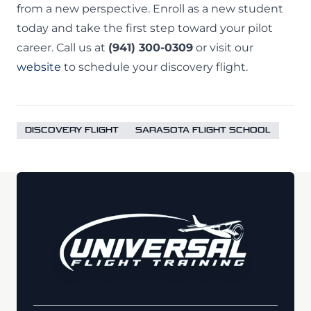
from a new perspective. Enroll as a new student
today and take the first step toward your pilot
career. Call us at
(941) 300-0309
or visit our
website
to schedule your discovery flight.
DISCOVERY FLIGHT
SARASOTA FLIGHT SCHOOL