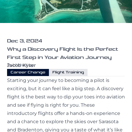
All Programs
Purdue University
Professional Pilot
Services
Private Pilot
Maintenance
Instrument Rating
Dec 3, 2024
About
Why a Discovery Flight Is the Perfect
CATS Testing
Commercial Pilot
First Step in Your Aviation Journey
Published by:
Jacob Kyser
Our Crew
Multi-Engine Rating
Career Change
Flight Training
Our Fleet
Flight Instructor
Starting your journey to becoming a pilot is
Contact Us
exciting, but it can feel like a big step. A discovery
Our Simulator
flight is the best way to dip your toes into aviation
and see if flying is right for you. These
Financing
introductory flights offer a hands-on experience
(941) 300-0309
Blog
and a chance to explore the skies over Sarasota
Facebook
Instagram
and Bradenton, giving you a taste of what it’s like