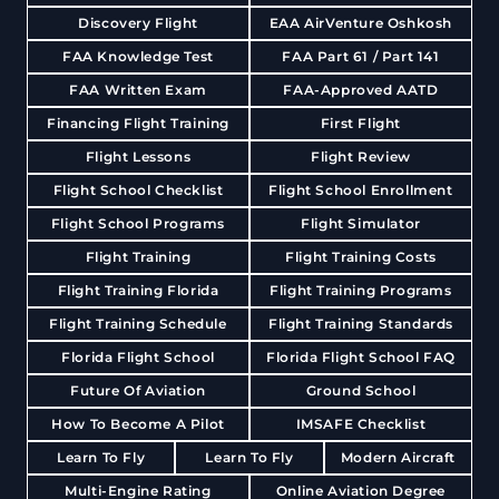
Discovery Flight
EAA AirVenture Oshkosh
FAA Knowledge Test
FAA Part 61 / Part 141
FAA Written Exam
FAA-Approved AATD
Financing Flight Training
First Flight
Flight Lessons
Flight Review
Flight School Checklist
Flight School Enrollment
Flight School Programs
Flight Simulator
Flight Training
Flight Training Costs
Flight Training Florida
Flight Training Programs
Flight Training Schedule
Flight Training Standards
Florida Flight School
Florida Flight School FAQ
Future Of Aviation
Ground School
How To Become A Pilot
IMSAFE Checklist
Learn To Fly
Learn To Fly
Modern Aircraft
Multi-Engine Rating
Online Aviation Degree