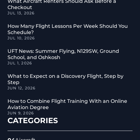
What Aircraft Renters Should Ask Before a
Checkout
JUL 13, 2026
How Many Flight Lessons Per Week Should You
Schedule?
JUL 10, 2026
UFT News: Summer Flying, N129SW, Ground
School, and Oshkosh
JUL 1, 2026
What to Expect on a Discovery Flight, Step by
Step
JUN 12, 2026
How to Combine Flight Training With an Online
Aviation Degree
JUN 9, 2026
CATEGORIES