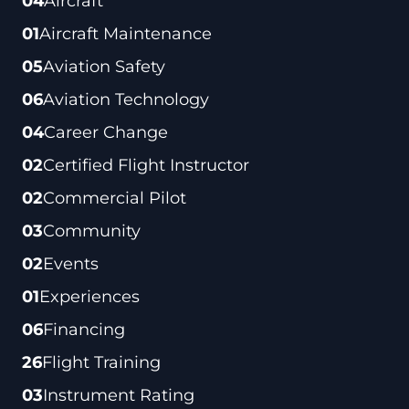
04
Aircraft
01
Aircraft Maintenance
05
Aviation Safety
06
Aviation Technology
04
Career Change
02
Certified Flight Instructor
02
Commercial Pilot
03
Community
02
Events
01
Experiences
06
Financing
26
Flight Training
03
Instrument Rating