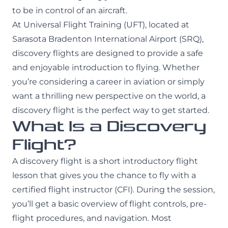
to be in control of an aircraft.
At Universal Flight Training (UFT), located at
Sarasota Bradenton International Airport (SRQ),
discovery flights are designed to provide a safe
and enjoyable introduction to flying. Whether
you’re considering a career in aviation or simply
want a thrilling new perspective on the world, a
discovery flight is the perfect way to get started.
What Is a Discovery
Flight?
A discovery flight is a short introductory flight
lesson that gives you the chance to fly with a
certified flight instructor (CFI). During the session,
you’ll get a basic overview of flight controls, pre-
flight procedures, and navigation. Most