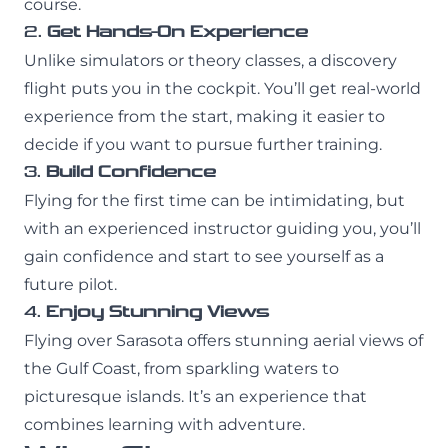
course.
2.
Get Hands-On Experience
Unlike simulators or theory classes, a discovery
flight puts you in the cockpit. You’ll get real-world
experience from the start, making it easier to
decide if you want to pursue further training.
3.
Build Confidence
Flying for the first time can be intimidating, but
with an experienced instructor guiding you, you’ll
gain confidence and start to see yourself as a
future pilot.
4.
Enjoy Stunning Views
Flying over Sarasota offers stunning aerial views of
the Gulf Coast, from sparkling waters to
picturesque islands. It’s an experience that
combines learning with adventure.