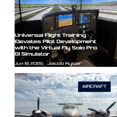
Universal Flight Training
Elevates Pilot Development
with the Virtual Fly Solo Pro
G1 Simulator
Jacob Kyser
Jun 18, 2025
AIRCRAFT