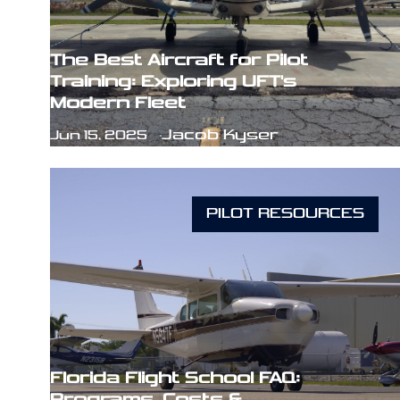
The Best Aircraft for Pilot
Training: Exploring UFT's
Modern Fleet
Jacob Kyser
Jun 15, 2025
PILOT RESOURCES
Florida Flight School FAQ:
Programs, Costs &