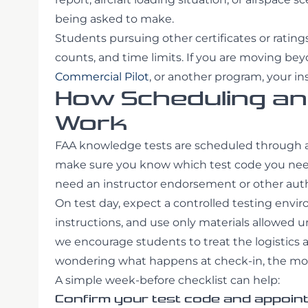
being asked to make.
Students pursuing other certificates or ratin
counts, and time limits. If you are moving beyo
Commercial Pilot
, or another program, your in
How Scheduling and
Work
FAA knowledge tests are scheduled through au
make sure you know which test code you need,
need an instructor endorsement or other author
On test day, expect a controlled testing enviro
instructions, and use only materials allowed u
we encourage students to treat the logistics a
wondering what happens at check-in, the more
A simple week-before checklist can help:
Confirm your test code and appoint