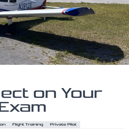
ect on Your
 Exam
ion
Flight Training
Private Pilot