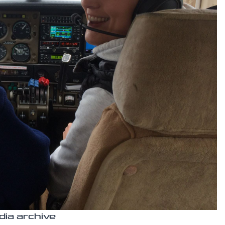
dia archive