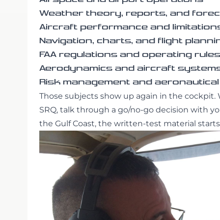
Weather theory, reports, and fore
Aircraft performance and limitation
Navigation, charts, and flight planni
FAA regulations and operating rule
Aerodynamics and aircraft system
Risk management and aeronautical
Those subjects show up again in the cockpit. 
SRQ, talk through a go/no-go decision with your
the Gulf Coast, the written-test material sta