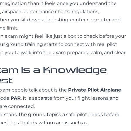
imagination than it feels once you understand the
 airspace, performance charts, regulations,
then you sit down at a testing-center computer and
e limit.
 exam might feel like just a box to check before your
our ground training starts to connect with real pilot
nt you to walk into the exam prepared, calm, and clear
xam Is a Knowledge
est
exam people talk about is the
Private Pilot Airplane
 code
PAR
. It is separate from your flight lessons and
e are connected.
stand the ground topics a safe pilot needs before
estions that draw from areas such as: