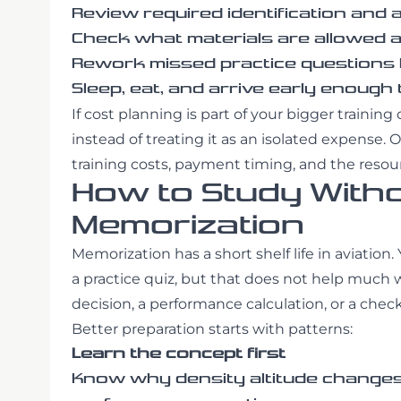
Review required identification and 
Check what materials are allowed at
Rework missed practice questions b
Sleep, eat, and arrive early enough
If cost planning is part of your bigger trainin
instead of treating it as an isolated expense. 
training costs, payment timing, and the resou
How to Study Withou
Memorization
Memorization has a short shelf life in aviat
a practice quiz, but that does not help much
decision, a performance calculation, or a check
Better preparation starts with patterns:
Learn the concept first
Know why density altitude changes