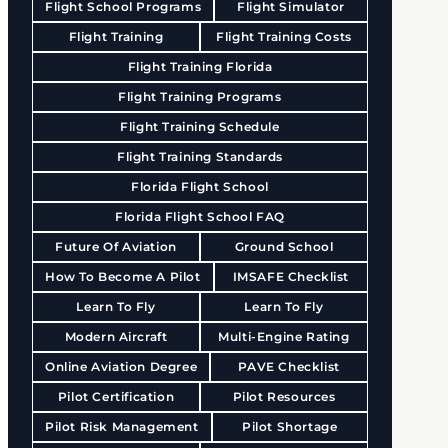
Flight School Programs
Flight Simulator
Flight Training
Flight Training Costs
Flight Training Florida
Flight Training Programs
Flight Training Schedule
Flight Training Standards
Florida Flight School
Florida Flight School FAQ
Future Of Aviation
Ground School
How To Become A Pilot
IMSAFE Checklist
Learn To Fly
Learn To Fly
Modern Aircraft
Multi-Engine Rating
Online Aviation Degree
PAVE Checklist
Pilot Certification
Pilot Resources
Pilot Risk Management
Pilot Shortage