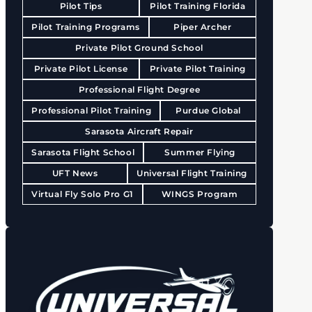
Pilot Tips
Pilot Training Florida
Pilot Training Programs
Piper Archer
Private Pilot Ground School
Private Pilot License
Private Pilot Training
Professional Flight Degree
Professional Pilot Training
Purdue Global
Sarasota Aircraft Repair
Sarasota Flight School
Summer Flying
UFT News
Universal Flight Training
Virtual Fly Solo Pro G1
WINGS Program