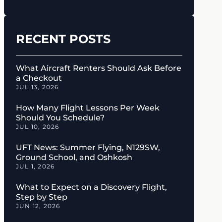
RECENT POSTS
What Aircraft Renters Should Ask Before
a Checkout
JUL 13, 2026
How Many Flight Lessons Per Week
Should You Schedule?
JUL 10, 2026
UFT News: Summer Flying, N129SW,
Ground School, and Oshkosh
JUL 1, 2026
What to Expect on a Discovery Flight,
Step by Step
JUN 12, 2026