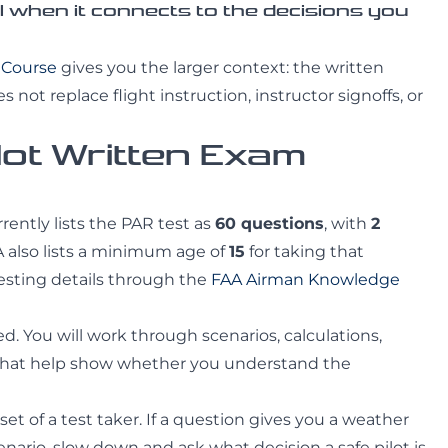
when it connects to the decisions you
t Course
gives you the larger context: the written
 not replace flight instruction, instructor signoffs, or
lot Written Exam
rrently lists the PAR test as
60 questions
, with
2
 also lists a minimum age of
15
for taking that
esting details through the
FAA Airman Knowledge
. You will work through scenarios, calculations,
 that help show whether you understand the
set of a test taker. If a question gives you a weather
scenario, slow down and ask what decision a safe pilot is