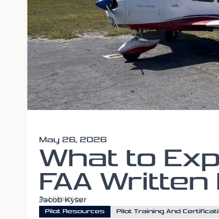
May 26, 2026
What to Exp
FAA Written
Published by:
Jacob Kyser
Pilot Resources
Pilot Training And Certificat