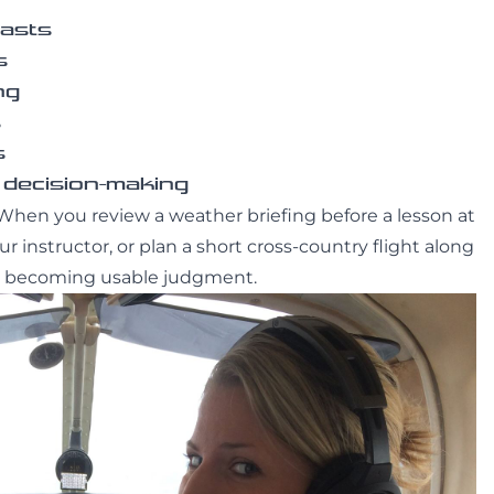
casts
s
ng
s
s
 decision-making
When you review a weather briefing before a lesson at
 instructor, or plan a short cross-country flight along
rts becoming usable judgment.