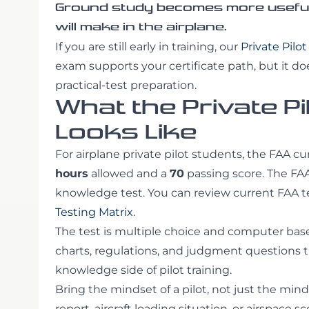
Ground study becomes more useful 
will make in the airplane.
If you are still early in training, our
Private Pilo
exam supports your certificate path, but it does
practical-test preparation.
What the Private Pi
Looks Like
For airplane private pilot students, the FAA cu
hours
allowed and a
70
passing score. The FAA
knowledge test. You can review current FAA t
Testing Matrix
.
The test is multiple choice and computer based
charts, regulations, and judgment questions
knowledge side of pilot training.
Bring the mindset of a pilot, not just the mind
report, aircraft loading situation, or airspace 