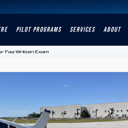
ERE
PILOT PROGRAMS
SERVICES
ABOUT
ur Faa Written Exam