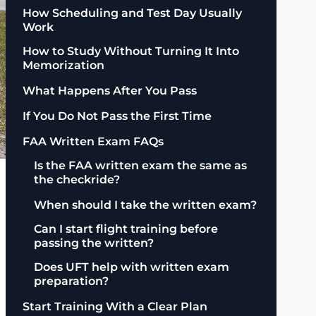
How Scheduling and Test Day Usually
Work
How to Study Without Turning It Into
Memorization
What Happens After You Pass
If You Do Not Pass the First Time
FAA Written Exam FAQs
Is the FAA written exam the same as
the checkride?
When should I take the written exam?
Can I start flight training before
passing the written?
Does UFT help with written exam
preparation?
Start Training With a Clear Plan