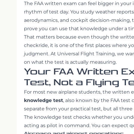
The FAA written exam can feel bigger in your 
rhythm of test day. You study weather reports,
aerodynamics, and cockpit decision-making, 
prove you can use that knowledge under a tim
That matters because even though the written
checkride, it is one of the first places where y
judgment. At Universal Flight Training, we wa
on what the test is actually measuring.
Your FAA Written E
Test, Not a Flying T
For most new airplane students, the written 
knowledge test
, also known by the FAA test
separate from your practical test, but all thre
The knowledge test checks whether you under
acting as pilot in command. You can expect qu
Airspace and airport operations