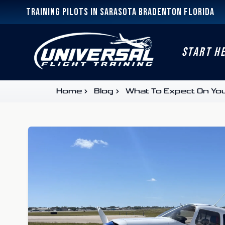
Training Pilots In Sarasota Bradenton Florida
START H
Home
Blog
What To Expect On Yo