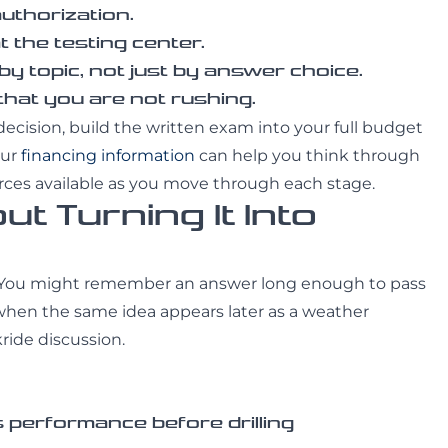
authorization.
 the testing center.
y topic, not just by answer choice.
 that you are not rushing.
g decision, build the written exam into your full budget
Our
financing information
can help you think through
rces available as you move through each stage.
t Turning It Into
ion. You might remember an answer long enough to pass
 when the same idea appears later as a weather
ride discussion.
 performance before drilling