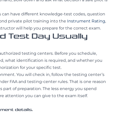
gs can have different knowledge-test codes, question
nd private pilot training into the
Instrument Rating
,
structor will help you prepare for the correct exam.
 Test Day Usually
thorized testing centers. Before you schedule,
 what identification is required, and whether you
ization for your specific test.
nment. You will check in, follow the testing center’s
nder FAA and testing-center rules. That is one reason
s part of preparation. The less energy you spend
 attention you can give to the exam itself.
ment details.