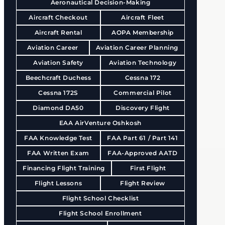
Aeronautical Decision-Making
Aircraft Checkout
Aircraft Fleet
Aircraft Rental
AOPA Membership
Aviation Career
Aviation Career Planning
Aviation Safety
Aviation Technology
Beechcraft Duchess
Cessna 172
Cessna 172S
Commercial Pilot
Diamond DA50
Discovery Flight
EAA AirVenture Oshkosh
FAA Knowledge Test
FAA Part 61 / Part 141
FAA Written Exam
FAA-Approved AATD
Financing Flight Training
First Flight
Flight Lessons
Flight Review
Flight School Checklist
Flight School Enrollment