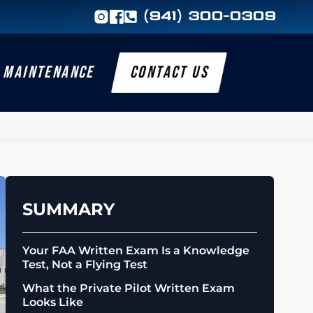
(941) 300-0309
MAINTENANCE
CONTACT US
SUMMARY
Your FAA Written Exam Is a Knowledge
Test, Not a Flying Test
What the Private Pilot Written Exam
Looks Like