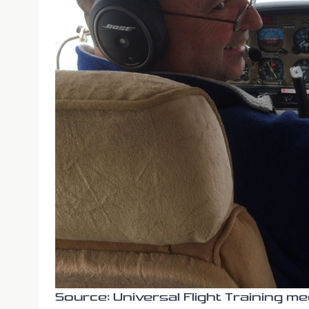
Source: Universal Flight Training me