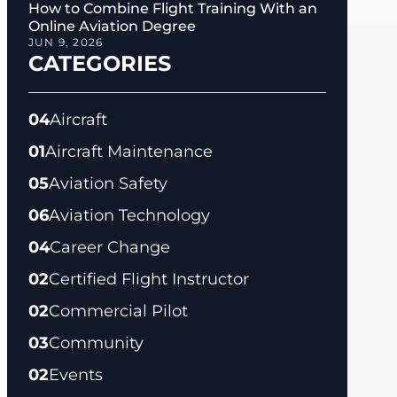
How to Combine Flight Training With an
Online Aviation Degree
JUN 9, 2026
CATEGORIES
04
Aircraft
01
Aircraft Maintenance
05
Aviation Safety
06
Aviation Technology
04
Career Change
02
Certified Flight Instructor
02
Commercial Pilot
03
Community
02
Events