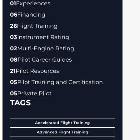
01
Experiences
06
Financing
26
Flight Training
03
Instrument Rating
02
Multi-Engine Rating
08
Pilot Career Guides
21
Pilot Resources
05
Pilot Training and Certification
05
Private Pilot
TAGS
Accelerated Flight Training
Advanced Flight Training