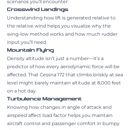
scenarios you’ll encounter:
Crosswind Landings
Understanding how lift is generated relative to
the relative wind helps you visualize why the
wing-low method works and how much rudder
input you’ll need.
Mountain Flying
Density altitude isn’t just a number—it’s a
predictor of how every aerodynamic force will be
affected. That Cessna 172 that climbs briskly at sea
level might barely maintain altitude at 8,000 feet
on a hot day.
Turbulence Management
Knowing how changes in angle of attack and
airspeed affect load factor helps you maintain
aircraft control and passenger comfort in bumpy