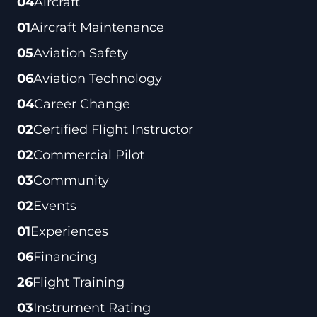
04
Aircraft
01
Aircraft Maintenance
05
Aviation Safety
06
Aviation Technology
04
Career Change
02
Certified Flight Instructor
02
Commercial Pilot
03
Community
02
Events
01
Experiences
06
Financing
26
Flight Training
03
Instrument Rating