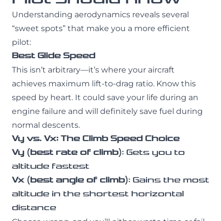
Understanding aerodynamics reveals several
“sweet spots” that make you a more efficient
pilot:
Best Glide Speed
This isn’t arbitrary—it’s where your aircraft
achieves maximum lift-to-drag ratio. Know this
speed by heart. It could save your life during an
engine failure and will definitely save fuel during
normal descents.
Vy vs. Vx: The Climb Speed Choice
Vy (best rate of climb)
: Gets you to
altitude fastest
Vx (best angle of climb)
: Gains the most
altitude in the shortest horizontal
distance