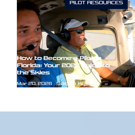
PILOT RESOURCES
How to Become a Pilot in
Florida: Your 2026 Guide to
the Skies
Jacob Kyser
Mar 20, 2026