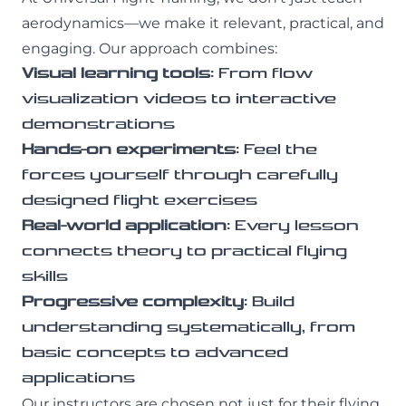
aerodynamics—we make it relevant, practical, and
engaging. Our approach combines:
Visual learning tools
: From flow
visualization videos to interactive
demonstrations
Hands-on experiments
: Feel the
forces yourself through carefully
designed flight exercises
Real-world application
: Every lesson
connects theory to practical flying
skills
Progressive complexity
: Build
understanding systematically, from
basic concepts to advanced
applications
Our instructors are chosen not just for their flying