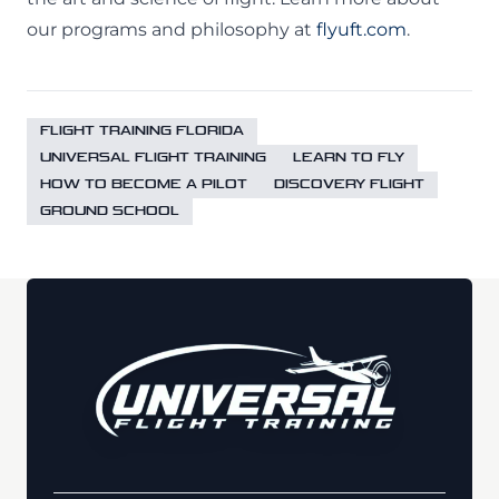
our programs and philosophy at
flyuft.com
.
FLIGHT TRAINING FLORIDA
UNIVERSAL FLIGHT TRAINING
LEARN TO FLY
HOW TO BECOME A PILOT
DISCOVERY FLIGHT
GROUND SCHOOL