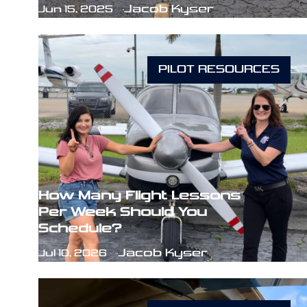
Jacob Kyser
Jun 15, 2025
PILOT RESOURCES
How Many Flight Lessons
Per Week Should You
Schedule?
Jacob Kyser
Jul 10, 2026