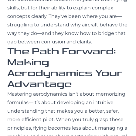
skills, but for their ability to explain complex
concepts clearly. They’ve been where you are—
struggling to understand why aircraft behave the
way they do—and they know how to bridge that
gap between confusion and clarity.
The Path Forward:
Making
Aerodynamics Your
Advantage
Mastering aerodynamics isn’t about memorizing
formulas—it’s about developing an intuitive
understanding that makes you a better, safer,
more efficient pilot. When you truly grasp these
principles, flying becomes less about managing a