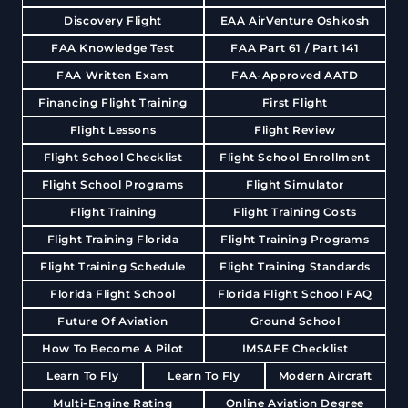
Discovery Flight
EAA AirVenture Oshkosh
FAA Knowledge Test
FAA Part 61 / Part 141
FAA Written Exam
FAA-Approved AATD
Financing Flight Training
First Flight
Flight Lessons
Flight Review
Flight School Checklist
Flight School Enrollment
Flight School Programs
Flight Simulator
Flight Training
Flight Training Costs
Flight Training Florida
Flight Training Programs
Flight Training Schedule
Flight Training Standards
Florida Flight School
Florida Flight School FAQ
Future Of Aviation
Ground School
How To Become A Pilot
IMSAFE Checklist
Learn To Fly
Learn To Fly
Modern Aircraft
Multi-Engine Rating
Online Aviation Degree