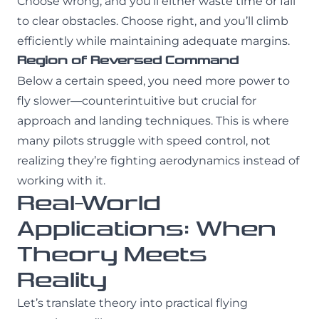
Choose wrong, and you’ll either waste time or fail
to clear obstacles. Choose right, and you’ll climb
efficiently while maintaining adequate margins.
Region of Reversed Command
Below a certain speed, you need more power to
fly slower—counterintuitive but crucial for
approach and landing techniques. This is where
many pilots struggle with speed control, not
realizing they’re fighting aerodynamics instead of
working with it.
Real-World
Applications: When
Theory Meets
Reality
Let’s translate theory into practical flying