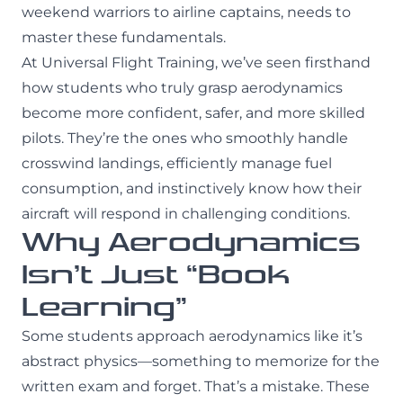
weekend warriors to airline captains, needs to
master these fundamentals.
At Universal Flight Training, we’ve seen firsthand
how students who truly grasp aerodynamics
become more confident, safer, and more skilled
pilots. They’re the ones who smoothly handle
crosswind landings, efficiently manage fuel
consumption, and instinctively know how their
aircraft will respond in challenging conditions.
Why Aerodynamics
Isn’t Just “Book
Learning”
Some students approach aerodynamics like it’s
abstract physics—something to memorize for the
written exam and forget. That’s a mistake. These