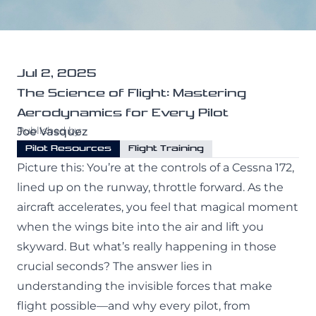
All Programs
Purdue University
Professional Pilot
Services
Private Pilot
Jul 2, 2025
The Science of Flight: Mastering
Maintenance
Instrument Rating
Aerodynamics for Every Pilot
About
CATS Testing
Commercial Pilot
Published by:
Joe Vasquez
Pilot Resources
Flight Training
Our Crew
Multi-Engine Rating
Picture this: You’re at the controls of a Cessna 172,
lined up on the runway, throttle forward. As the
Our Fleet
Flight Instructor
Contact Us
aircraft accelerates, you feel that magical moment
Our Simulator
when the wings bite into the air and lift you
skyward. But what’s really happening in those
Financing
crucial seconds? The answer lies in
(941) 300-0309
Blog
understanding the invisible forces that make
flight possible—and why every pilot, from
Facebook
Instagram