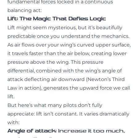
fundamental forces locked in a continuous
balancing act:
Lift: The Magic That Defies Logic
Lift might seem mysterious, but it’s beautifully
predictable once you understand the mechanics.
As air flows over your wing’s curved upper surface,
it travels faster than the air below, creating lower
pressure above the wing. This pressure
differential, combined with the wing’s angle of
attack deflecting air downward (Newton’s Third
Law in action), generates the upward force we call
lift.
But here’s what many pilots don’t fully
appreciate: lift isn’t constant. It varies dramatically
with:
Angle of attack
: Increase it too much,