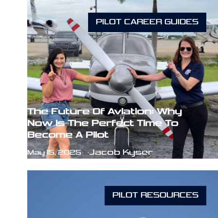
PILOT CAREER GUIDES
The Future Of Aviation: Why
Now Is The Perfect Time To
Become A Pilot
Jacob Kyser
May 15, 2025
PILOT RESOURCES