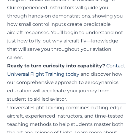
Our experienced instructors will guide you
through hands-on demonstrations, showing you
how small control inputs create predictable
aircraft responses. You’ll begin to understand not
just how to fly, but why aircraft fly—knowledge
that will serve you throughout your aviation
career.
Ready to turn curiosity into capability?
Contact
Universal Flight Training today
and discover how
our comprehensive approach to aerodynamics
education will accelerate your journey from
student to skilled aviator.
Universal Flight Training combines cutting-edge
aircraft, experienced instructors, and time-tested
teaching methods to help students master both
the art and science of flight. Learn more about