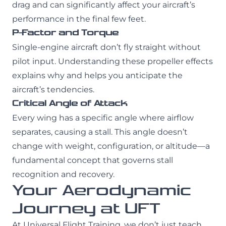
drag and can significantly affect your aircraft’s
performance in the final few feet.
P-Factor and Torque
Single-engine aircraft don’t fly straight without
pilot input. Understanding these propeller effects
explains why and helps you anticipate the
aircraft’s tendencies.
Critical Angle of Attack
Every wing has a specific angle where airflow
separates, causing a stall. This angle doesn’t
change with weight, configuration, or altitude—a
fundamental concept that governs stall
recognition and recovery.
Your Aerodynamic
Journey at UFT
At Universal Flight Training, we don’t just teach