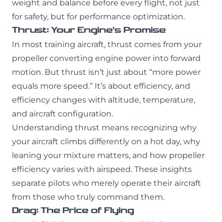
weight and balance before every flight, not just
for safety, but for performance optimization.
Thrust: Your Engine’s Promise
In most training aircraft, thrust comes from your
propeller converting engine power into forward
motion. But thrust isn’t just about “more power
equals more speed.” It’s about efficiency, and
efficiency changes with altitude, temperature,
and aircraft configuration.
Understanding thrust means recognizing why
your aircraft climbs differently on a hot day, why
leaning your mixture matters, and how propeller
efficiency varies with airspeed. These insights
separate pilots who merely operate their aircraft
from those who truly command them.
Drag: The Price of Flying