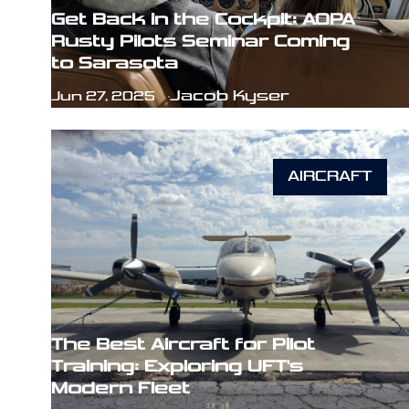
Get Back in the Cockpit: AOPA
Rusty Pilots Seminar Coming
to Sarasota
Jacob Kyser
Jun 27, 2025
AIRCRAFT
The Best Aircraft for Pilot
Training: Exploring UFT's
Modern Fleet