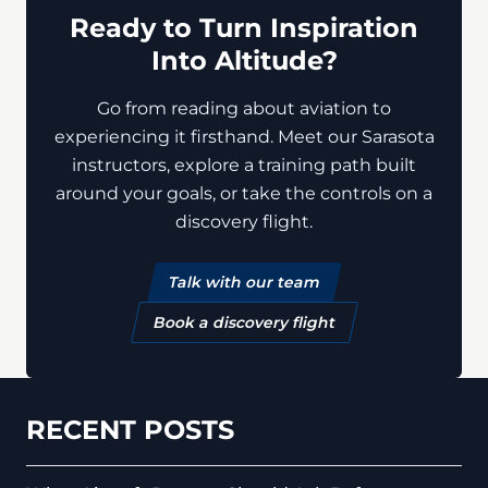
Ready to Turn Inspiration
Into Altitude?
Go from reading about aviation to
experiencing it firsthand. Meet our Sarasota
instructors, explore a training path built
around your goals, or take the controls on a
discovery flight.
Talk with our team
Book a discovery flight
RECENT POSTS