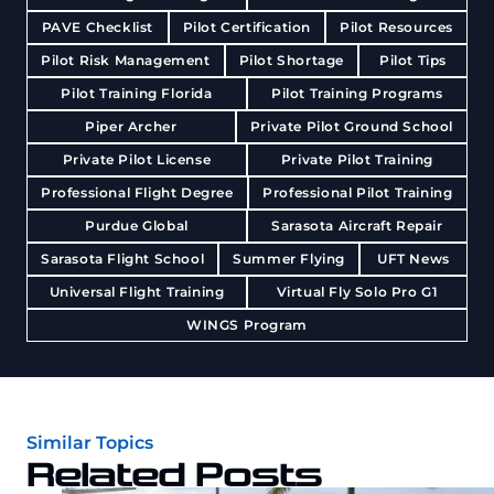
PAVE Checklist
Pilot Certification
Pilot Resources
Pilot Risk Management
Pilot Shortage
Pilot Tips
Pilot Training Florida
Pilot Training Programs
Piper Archer
Private Pilot Ground School
Private Pilot License
Private Pilot Training
Professional Flight Degree
Professional Pilot Training
Purdue Global
Sarasota Aircraft Repair
Sarasota Flight School
Summer Flying
UFT News
Universal Flight Training
Virtual Fly Solo Pro G1
WINGS Program
Similar Topics
Related Posts