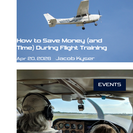
How to Save Money (and
Time) During Flight Training
Jacob Kyser
Apr 20, 2026
EVENTS