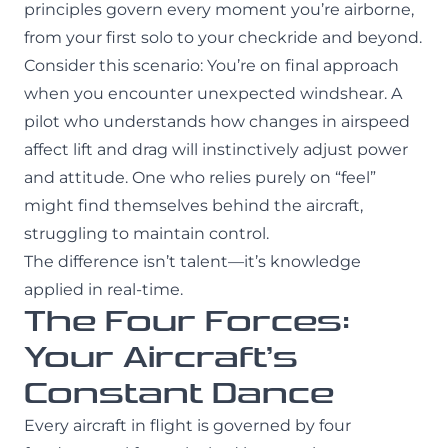
principles govern every moment you’re airborne,
from your first solo to your checkride and beyond.
Consider this scenario: You’re on final approach
when you encounter unexpected windshear. A
pilot who understands how changes in airspeed
affect lift and drag will instinctively adjust power
and attitude. One who relies purely on “feel”
might find themselves behind the aircraft,
struggling to maintain control.
The difference isn’t talent—it’s knowledge
applied in real-time.
The Four Forces:
Your Aircraft’s
Constant Dance
Every aircraft in flight is governed by four