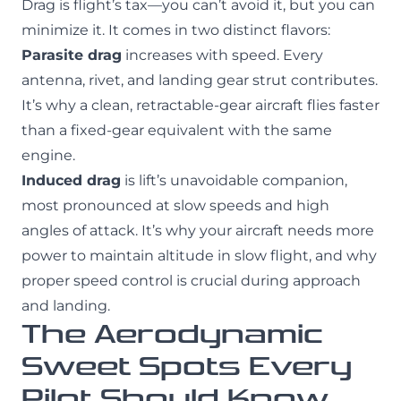
Drag is flight’s tax—you can’t avoid it, but you can
minimize it. It comes in two distinct flavors:
Parasite drag
increases with speed. Every
antenna, rivet, and landing gear strut contributes.
It’s why a clean, retractable-gear aircraft flies faster
than a fixed-gear equivalent with the same
engine.
Induced drag
is lift’s unavoidable companion,
most pronounced at slow speeds and high
angles of attack. It’s why your aircraft needs more
power to maintain altitude in slow flight, and why
proper speed control is crucial during approach
and landing.
The Aerodynamic
Sweet Spots Every
Pilot Should Know