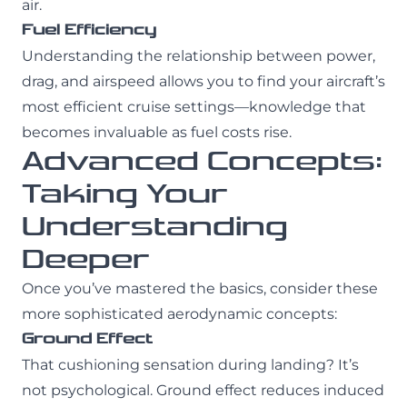
air.
Fuel Efficiency
Understanding the relationship between power,
drag, and airspeed allows you to find your aircraft’s
most efficient cruise settings—knowledge that
becomes invaluable as fuel costs rise.
Advanced Concepts:
Taking Your
Understanding
Deeper
Once you’ve mastered the basics, consider these
more sophisticated aerodynamic concepts:
Ground Effect
That cushioning sensation during landing? It’s
not psychological. Ground effect reduces induced