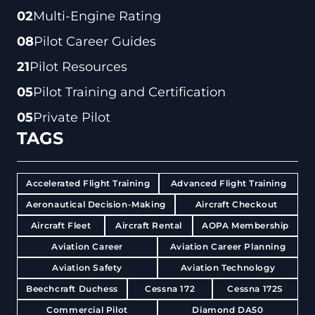
02
Multi-Engine Rating
08
Pilot Career Guides
21
Pilot Resources
05
Pilot Training and Certification
05
Private Pilot
TAGS
Accelerated Flight Training
Advanced Flight Training
Aeronautical Decision-Making
Aircraft Checkout
Aircraft Fleet
Aircraft Rental
AOPA Membership
Aviation Career
Aviation Career Planning
Aviation Safety
Aviation Technology
Beechcraft Duchess
Cessna 172
Cessna 172S
Commercial Pilot
Diamond DA50