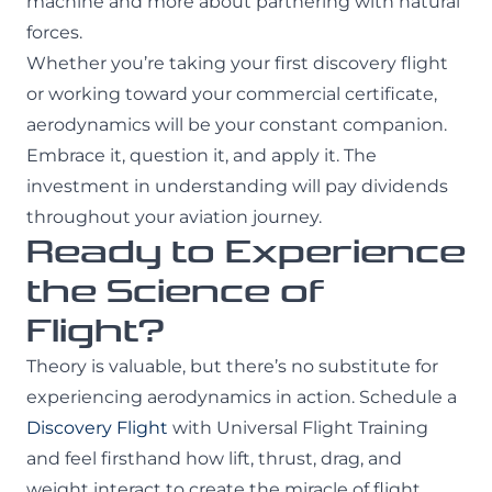
machine and more about partnering with natural
forces.
Whether you’re taking your first discovery flight
or working toward your commercial certificate,
aerodynamics will be your constant companion.
Embrace it, question it, and apply it. The
investment in understanding will pay dividends
throughout your aviation journey.
Ready to Experience
the Science of
Flight?
Theory is valuable, but there’s no substitute for
experiencing aerodynamics in action. Schedule a
Discovery Flight
with Universal Flight Training
and feel firsthand how lift, thrust, drag, and
weight interact to create the miracle of flight.