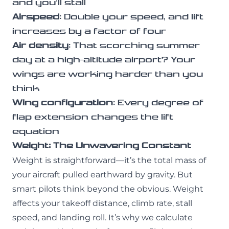
and you’ll stall
Airspeed
: Double your speed, and lift
increases by a factor of four
Air density
: That scorching summer
day at a high-altitude airport? Your
wings are working harder than you
think
Wing configuration
: Every degree of
flap extension changes the lift
equation
Weight: The Unwavering Constant
Weight is straightforward—it’s the total mass of
your aircraft pulled earthward by gravity. But
smart pilots think beyond the obvious. Weight
affects your takeoff distance, climb rate, stall
speed, and landing roll. It’s why we calculate