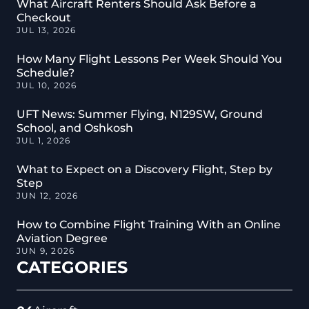
What Aircraft Renters Should Ask Before a
Checkout
JUL 13, 2026
How Many Flight Lessons Per Week Should You
Schedule?
JUL 10, 2026
UFT News: Summer Flying, N129SW, Ground
School, and Oshkosh
JUL 1, 2026
What to Expect on a Discovery Flight, Step by
Step
JUN 12, 2026
How to Combine Flight Training With an Online
Aviation Degree
JUN 9, 2026
CATEGORIES