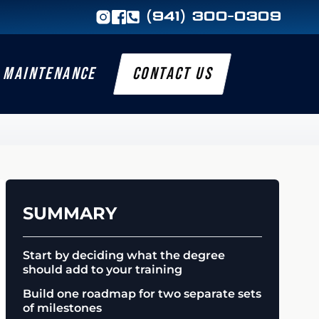
(941) 300-0309
MAINTENANCE
CONTACT US
SUMMARY
Start by deciding what the degree
should add to your training
Build one roadmap for two separate sets
of milestones