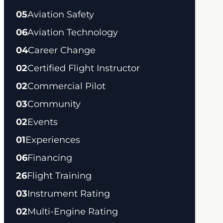
05
Aviation Safety
06
Aviation Technology
04
Career Change
02
Certified Flight Instructor
02
Commercial Pilot
03
Community
02
Events
01
Experiences
06
Financing
26
Flight Training
03
Instrument Rating
02
Multi-Engine Rating