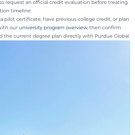
so request an official credit evaluation before treating
tion timeline.
a pilot certificate, have previous college credit, or plan
 with our
university program overview
, then confirm
 the current degree plan directly with Purdue Global.