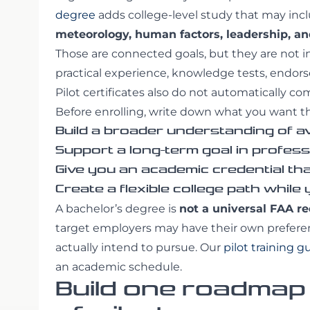
degree
adds college-level study that may inc
meteorology, human factors, leadership, 
Those are connected goals, but they are not 
practical experience, knowledge tests, endorse
Pilot certificates also do not automatically c
Before enrolling, write down what you want t
Build a broader understanding of av
Support a long-term goal in profess
Give you an academic credential th
Create a flexible college path while
A bachelor’s degree is
not a universal FAA r
target employers may have their own prefere
actually intend to pursue. Our
pilot training g
an academic schedule.
Build one roadmap