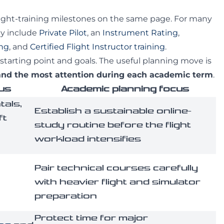
ight-training milestones on the same page. For many
ay include
Private Pilot
, an
Instrument Rating
,
ing
, and
Certified Flight Instructor training
.
starting point and goals. The useful planning move is
mand the most attention during each academic term
.
cus
Academic planning focus
als,
Establish a sustainable online-
ft
study routine before the flight
workload intensifies
Pair technical courses carefully
with heavier flight and simulator
preparation
Protect time for major