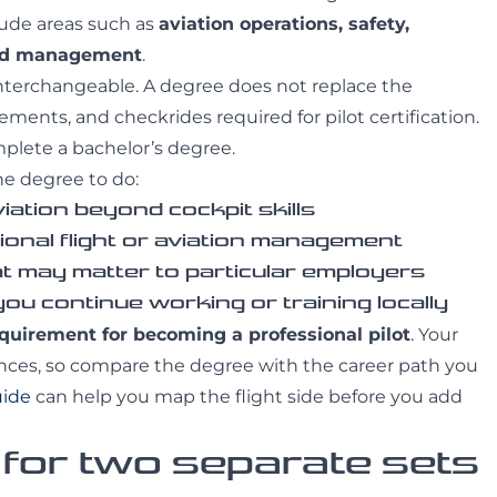
lude areas such as
aviation operations, safety,
and management
.
interchangeable. A degree does not replace the
ments, and checkrides required for pilot certification.
omplete a bachelor’s degree.
he degree to do:
iation beyond cockpit skills
ional flight or aviation management
at may matter to particular employers
 you continue working or training locally
equirement for becoming a professional pilot
. Your
nces, so compare the degree with the career path you
uide
can help you map the flight side before you add
 for two separate sets