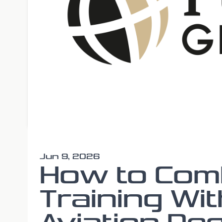
Jun 9, 2026
How to Comb
Training Wit