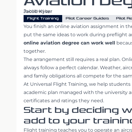
Aviation De
Published by:
Jacob Kyser
Flight Training
Pilot Career Guides
Pilot 
You finish an online aviation assignment in th
put the same ideas to work during preflight a
online aviation degree can work well
becaus
together.
The arrangement still requires a real plan. Onl
always follow a perfect calendar. Weather, air
and family obligations all compete for the sa
At Universal Flight Training, we help students
academic plan managed with the university an
certificates and ratings they need.
Start by deciding 
add to your trainin
Flight training teaches you to operate an aircr