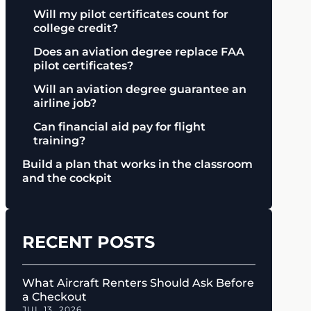
Will my pilot certificates count for
college credit?
Does an aviation degree replace FAA
pilot certificates?
Will an aviation degree guarantee an
airline job?
Can financial aid pay for flight
training?
Build a plan that works in the classroom
and the cockpit
RECENT POSTS
What Aircraft Renters Should Ask Before
a Checkout
JUL 13, 2026