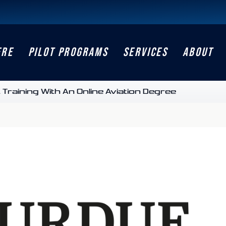
ERE
PILOT PROGRAMS
SERVICES
ABOUT
Training With An Online Aviation Degree