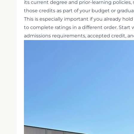
its current degree and prior-learning policies, 
those credits as part of your budget or gradua
This is especially important if you already hold 
to complete ratings in a different order. Start
admissions requirements, accepted credit, and