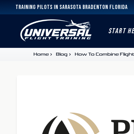
Training Pilots In Sarasota Bradenton Florida
START H
Home
Blog
How To Combine Flight 