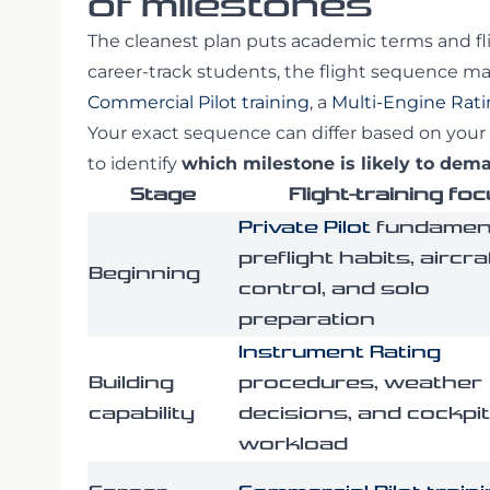
of milestones
The cleanest plan puts academic terms and fl
career-track students, the flight sequence m
Commercial Pilot training
, a
Multi-Engine Rat
Your exact sequence can differ based on your 
to identify
which milestone is likely to de
Stage
Flight-training fo
Private Pilot
fundament
preflight habits, aircra
Beginning
control, and solo
preparation
Instrument Rating
Building
procedures, weather
capability
decisions, and cockpit
workload