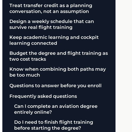
Treat transfer credit as a planning
conversation, not an assumption
Design a weekly schedule that can
survive real flight training
Keep academic learning and cockpit
learning connected
Budget the degree and flight training as
two cost tracks
Know when combining both paths may
be too much
Questions to answer before you enroll
Frequently asked questions
Can I complete an aviation degree
entirely online?
Do I need to finish flight training
before starting the degree?