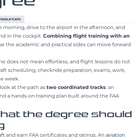
gree
Resources
e morning, drive to the airport in the afternoon, and
nd in the cockpit.
Combining flight training with an
e the academic and practical sides can move forward
ine does not mean effortless, and flight lessons do not
craft scheduling, checkride preparation, exams, work,
me week.
 look at the path as
two coordinated tracks
: an
d a hands-on training plan built around the FAA
what the degree should
g
aft and earn FAA certificates and ratings. An
aviation