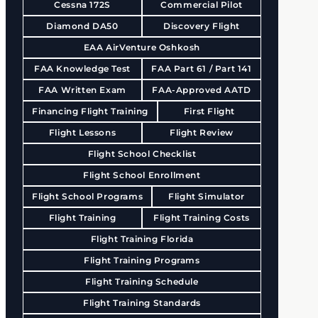
Cessna 172S
Commercial Pilot
Diamond DA50
Discovery Flight
EAA AirVenture Oshkosh
FAA Knowledge Test
FAA Part 61 / Part 141
FAA Written Exam
FAA-Approved AATD
Financing Flight Training
First Flight
Flight Lessons
Flight Review
Flight School Checklist
Flight School Enrollment
Flight School Programs
Flight Simulator
Flight Training
Flight Training Costs
Flight Training Florida
Flight Training Programs
Flight Training Schedule
Flight Training Standards