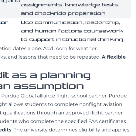
ing
and
assignments, knowledge tests,
and checkride preparation
tor
Use communication, leadership,
and human-factors coursework
to support instructional thinking
etion dates alone. Add room for weather,
eks, and lessons that need to be repeated.
A flexible
it as a planning
 an assumption
 a Purdue Global alliance flight-school partner. Purdue
light allows students to complete nonflight aviation
 qualifications through an approved flight partner.
students who complete the specified FAA certificates
edits
. The university determines eligibility and applies