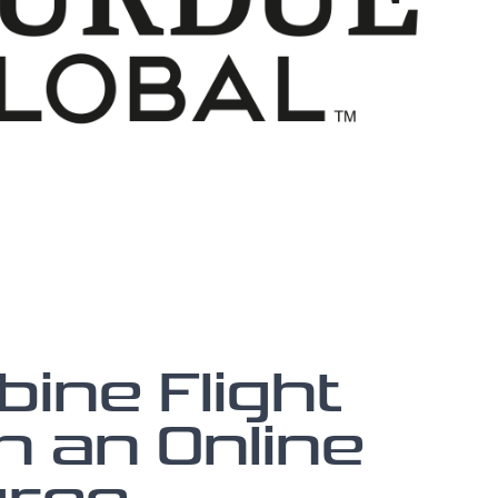
ine Flight
h an Online