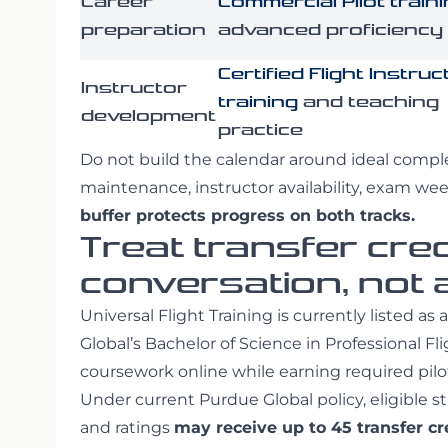
Career
Commercial Pilot train
preparation
advanced proficiency
Certified Flight Instruc
Instructor
training
and teaching
development
practice
Do not build the calendar around ideal compl
maintenance, instructor availability, exam we
buffer protects progress on both tracks.
Treat transfer cred
conversation, not
Universal Flight Training is currently listed as
Global’s Bachelor of Science in Professional F
coursework online while earning required pilot
Under current Purdue Global policy, eligible 
and ratings
may receive up to 45 transfer cr