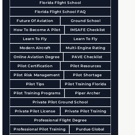
Florida Flight School
Florida Flight School FAQ
Future Of Aviation
Ground School
How To Become A Pilot
IMSAFE Checklist
Learn To Fly
Learn To Fly
Modern Aircraft
Multi-Engine Rating
Online Aviation Degree
PAVE Checklist
Pilot Certification
Pilot Resources
Pilot Risk Management
Pilot Shortage
Pilot Tips
Pilot Training Florida
Pilot Training Programs
Piper Archer
Private Pilot Ground School
Private Pilot License
Private Pilot Training
Professional Flight Degree
Professional Pilot Training
Purdue Global