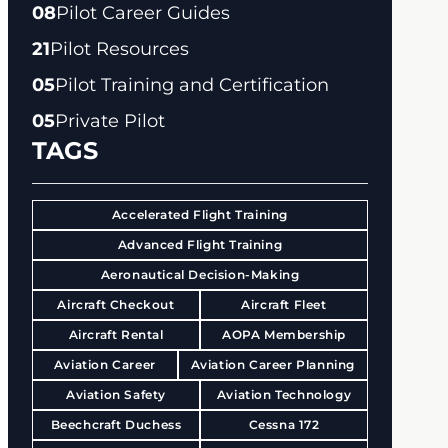
08
Pilot Career Guides
21
Pilot Resources
05
Pilot Training and Certification
05
Private Pilot
TAGS
Accelerated Flight Training
Advanced Flight Training
Aeronautical Decision-Making
Aircraft Checkout
Aircraft Fleet
Aircraft Rental
AOPA Membership
Aviation Career
Aviation Career Planning
Aviation Safety
Aviation Technology
Beechcraft Duchess
Cessna 172