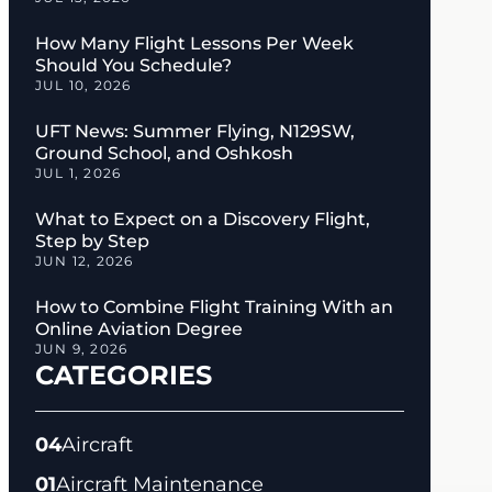
How Many Flight Lessons Per Week
Should You Schedule?
JUL 10, 2026
UFT News: Summer Flying, N129SW,
Ground School, and Oshkosh
JUL 1, 2026
What to Expect on a Discovery Flight,
Step by Step
JUN 12, 2026
How to Combine Flight Training With an
Online Aviation Degree
JUN 9, 2026
CATEGORIES
04
Aircraft
01
Aircraft Maintenance